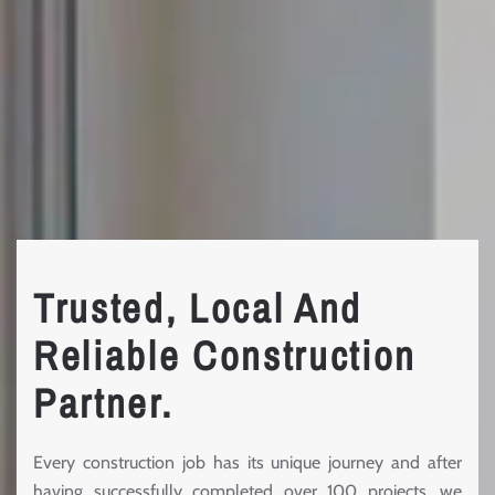
Trusted, Local And
Reliable Construction
Partner.
Every construction job has its unique journey and after
having successfully completed over 100 projects, we