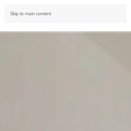
Skip to main content