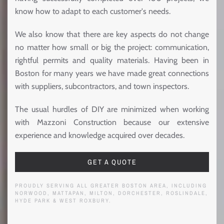
know how to adapt to each customer's needs.
We also know that there are key aspects do not change
no matter how small or big the project: communication,
rightful permits and quality materials. Having been in
Boston for many years we have made great connections
with suppliers, subcontractors, and town inspectors.
The usual hurdles of DIY are minimized when working
with Mazzoni Construction because our extensive
experience and knowledge acquired over decades.
GET A QUOTE
PROUDLY SERVING ALL GREATER BOSTON AREA, INCLUDING
NORWOOD, MATTAPAN, MILTON, DORCHESTER, ROSLINDALE,
HYDE PARK & WEST ROXBURY.