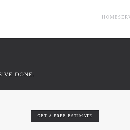
HOME
SER
'VE DONE.
GET A FREE ESTIMATE