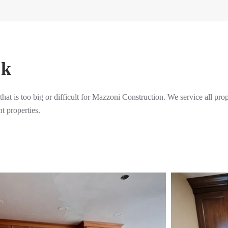
rk
 that is too big or difficult for Mazzoni Construction. We service all pro
t properties.