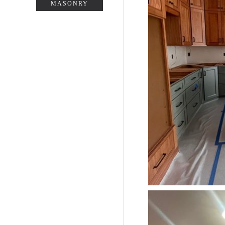
MASONRY