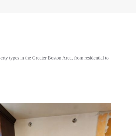
perty types in the Greater Boston Area, from residential to