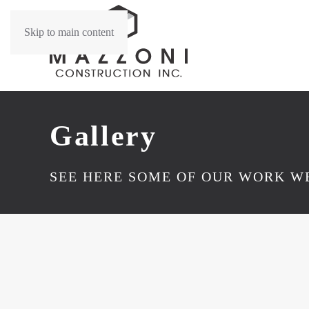
Skip to main content
Gallery
SEE HERE SOME OF OUR WORK WE