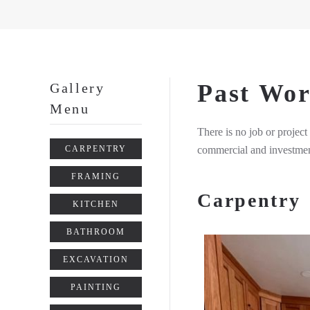
Past Wo
Gallery
Menu
There is no job or project
commercial and investmen
CARPENTRY
FRAMING
Carpentry
KITCHEN
BATHROOM
EXCAVATION
PAINTING