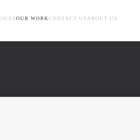
VICES
OUR WORK
CONTACT US
ABOUT US